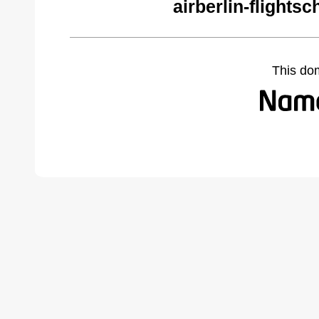
airberlin-flights
This do